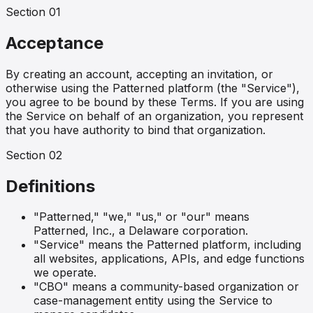
Section
01
Acceptance
By creating an account, accepting an invitation, or
otherwise using the Patterned platform (the "Service"),
you agree to be bound by these Terms. If you are using
the Service on behalf of an organization, you represent
that you have authority to bind that organization.
Section
02
Definitions
"Patterned," "we," "us," or "our" means
Patterned, Inc., a Delaware corporation.
"Service" means the Patterned platform, including
all websites, applications, APIs, and edge functions
we operate.
"CBO" means a community-based organization or
case-management entity using the Service to