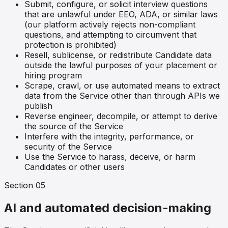
Submit, configure, or solicit interview questions
that are unlawful under EEO, ADA, or similar laws
(our platform actively rejects non-compliant
questions, and attempting to circumvent that
protection is prohibited)
Resell, sublicense, or redistribute Candidate data
outside the lawful purposes of your placement or
hiring program
Scrape, crawl, or use automated means to extract
data from the Service other than through APIs we
publish
Reverse engineer, decompile, or attempt to derive
the source of the Service
Interfere with the integrity, performance, or
security of the Service
Use the Service to harass, deceive, or harm
Candidates or other users
Section
05
AI and automated decision-making