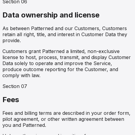
Section
06
Data ownership and license
As between Patterned and our Customers, Customers
retain all right, title, and interest in Customer Data they
provide.
Customers grant Patterned a limited, non-exclusive
license to host, process, transmit, and display Customer
Data solely to operate and improve the Service,
produce outcome reporting for the Customer, and
comply with law.
Section
07
Fees
Fees and billing terms are described in your order form,
pilot agreement, or other written agreement between
you and Patterned.