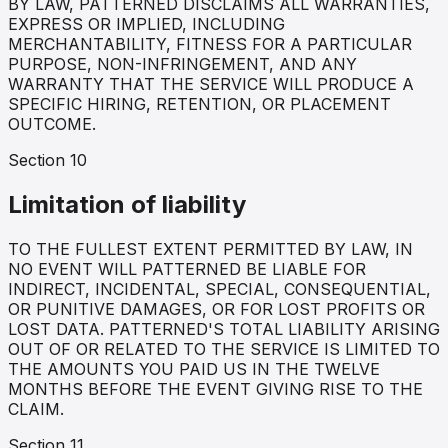
BY LAW, PATTERNED DISCLAIMS ALL WARRANTIES,
EXPRESS OR IMPLIED, INCLUDING
MERCHANTABILITY, FITNESS FOR A PARTICULAR
PURPOSE, NON-INFRINGEMENT, AND ANY
WARRANTY THAT THE SERVICE WILL PRODUCE A
SPECIFIC HIRING, RETENTION, OR PLACEMENT
OUTCOME.
Section
10
Limitation of liability
TO THE FULLEST EXTENT PERMITTED BY LAW, IN
NO EVENT WILL PATTERNED BE LIABLE FOR
INDIRECT, INCIDENTAL, SPECIAL, CONSEQUENTIAL,
OR PUNITIVE DAMAGES, OR FOR LOST PROFITS OR
LOST DATA. PATTERNED'S TOTAL LIABILITY ARISING
OUT OF OR RELATED TO THE SERVICE IS LIMITED TO
THE AMOUNTS YOU PAID US IN THE TWELVE
MONTHS BEFORE THE EVENT GIVING RISE TO THE
CLAIM.
Section
11