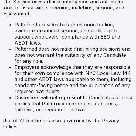
The Service uses artificial intelligence and automated
tools to assist with screening, matching, scoring, and
assessment.
Patterned provides bias-monitoring tooling,
evidence-grounded scoring, and audit logs to
support employers' compliance with EEO and
AEDT laws.
Patterned does not make final hiring decisions and
does not warrant the suitability of any Candidate
for any role.
Employers acknowledge that they are responsible
for their own compliance with NYC Local Law 144
and other AEDT laws applicable to them, including
candidate-facing notice and the publication of any
required bias audits.
Customers will not represent to Candidates or third
parties that Patterned guarantees outcomes,
fairness, or freedom from bias.
Use of AI features is also governed by the Privacy
Policy.