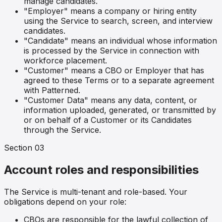
manage candidates.
"Employer" means a company or hiring entity
using the Service to search, screen, and interview
candidates.
"Candidate" means an individual whose information
is processed by the Service in connection with
workforce placement.
"Customer" means a CBO or Employer that has
agreed to these Terms or to a separate agreement
with Patterned.
"Customer Data" means any data, content, or
information uploaded, generated, or transmitted by
or on behalf of a Customer or its Candidates
through the Service.
Section
03
Account roles and responsibilities
The Service is multi-tenant and role-based. Your
obligations depend on your role:
CBOs are responsible for the lawful collection of