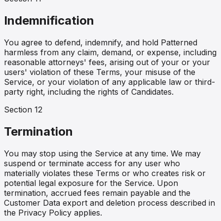
Indemnification
You agree to defend, indemnify, and hold Patterned
harmless from any claim, demand, or expense, including
reasonable attorneys' fees, arising out of your or your
users' violation of these Terms, your misuse of the
Service, or your violation of any applicable law or third-
party right, including the rights of Candidates.
Section
12
Termination
You may stop using the Service at any time. We may
suspend or terminate access for any user who
materially violates these Terms or who creates risk or
potential legal exposure for the Service. Upon
termination, accrued fees remain payable and the
Customer Data export and deletion process described in
the Privacy Policy applies.