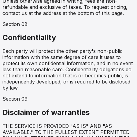
Unless otherwise agreed in writing, fees are non-
refundable and exclusive of taxes. To request pricing,
contact us at the address at the bottom of this page.
Section
08
Confidentiality
Each party will protect the other party's non-public
information with the same degree of care it uses to
protect its own confidential information, and in no event
less than reasonable care. Confidentiality obligations do
not extend to information that is or becomes public, is
independently developed, or is required to be disclosed
by law.
Section
09
Disclaimer of warranties
THE SERVICE IS PROVIDED "AS IS" AND "AS
AVAILABLE." TO THE FULLEST EXTENT PERMITTED