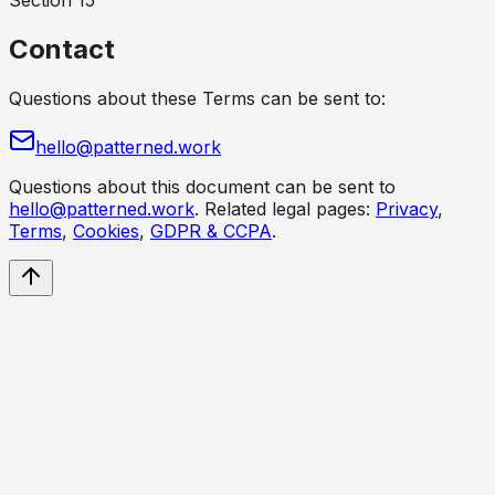
Section
15
Contact
Questions about these Terms can be sent to:
hello@patterned.work
Questions about this document can be sent to
hello@patterned.work
. Related legal pages:
Privacy
,
Terms
,
Cookies
,
GDPR & CCPA
.