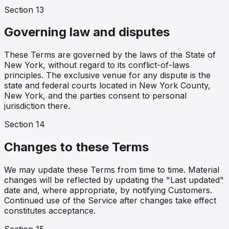
Section
13
Governing law and disputes
These Terms are governed by the laws of the State of
New York, without regard to its conflict-of-laws
principles. The exclusive venue for any dispute is the
state and federal courts located in New York County,
New York, and the parties consent to personal
jurisdiction there.
Section
14
Changes to these Terms
We may update these Terms from time to time. Material
changes will be reflected by updating the "Last updated"
date and, where appropriate, by notifying Customers.
Continued use of the Service after changes take effect
constitutes acceptance.