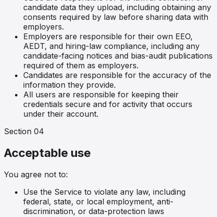
candidate data they upload, including obtaining any
consents required by law before sharing data with
employers.
Employers are responsible for their own EEO,
AEDT, and hiring-law compliance, including any
candidate-facing notices and bias-audit publications
required of them as employers.
Candidates are responsible for the accuracy of the
information they provide.
All users are responsible for keeping their
credentials secure and for activity that occurs
under their account.
Section
04
Acceptable use
You agree not to:
Use the Service to violate any law, including
federal, state, or local employment, anti-
discrimination, or data-protection laws