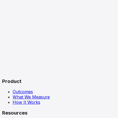
Product
Outcomes
What We Measure
How It Works
Resources