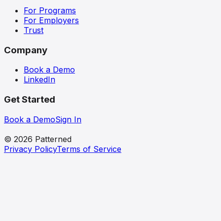
For Programs
For Employers
Trust
Company
Book a Demo
LinkedIn
Get Started
Book a Demo
Sign In
patterned
© 2026 Patterned
Privacy Policy
Terms of Service