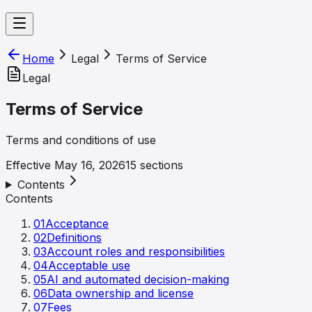
Home
Legal
Terms of Service
Legal
Terms of Service
Terms and conditions of use
Effective
May 16, 2026
15
sections
Contents
Contents
01
Acceptance
02
Definitions
03
Account roles and responsibilities
04
Acceptable use
05
AI and automated decision-making
06
Data ownership and license
07
Fees