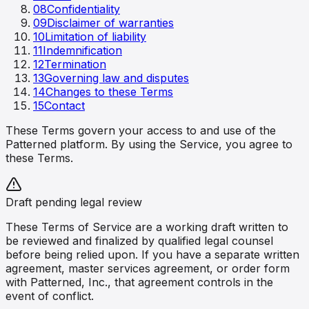
08
Confidentiality
09
Disclaimer of warranties
10
Limitation of liability
11
Indemnification
12
Termination
13
Governing law and disputes
14
Changes to these Terms
15
Contact
These Terms govern your access to and use of the
Patterned platform. By using the Service, you agree to
these Terms.
Draft pending legal review
These Terms of Service are a working draft written to
be reviewed and finalized by qualified legal counsel
before being relied upon. If you have a separate written
agreement, master services agreement, or order form
with Patterned, Inc., that agreement controls in the
event of conflict.