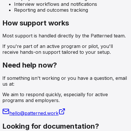
Interview workflows and notifications
Reporting and outcomes tracking
How support works
Most support is handled directly by the Patterned team.
If you're part of an active program or pilot, you'll
receive hands-on support tailored to your setup.
Need help now?
If something isn't working or you have a question, email
us at:
We aim to respond quickly, especially for active
programs and employers.
hello@patterned.work
Looking for documentation?