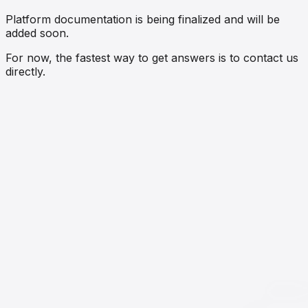
Platform documentation is being finalized and will be
added soon.
For now, the fastest way to get answers is to contact us
directly.