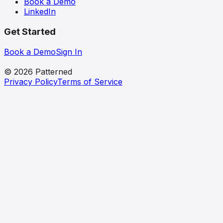
Book a Demo
LinkedIn
Get Started
Book a Demo
Sign In
patterned
© 2026 Patterned
Privacy Policy
Terms of Service