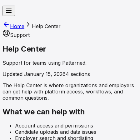
Home
Help Center
Support
Help Center
Support for teams using Patterned.
Updated
January 15, 2026
4
sections
The Help Center is where organizations and employers
can get help with platform access, workflows, and
common questions.
What we can help with
Account access and permissions
Candidate uploads and data issues
Employer search and shortlisting