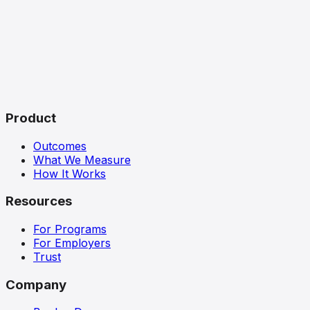
Product
Outcomes
What We Measure
How It Works
Resources
For Programs
For Employers
Trust
Company